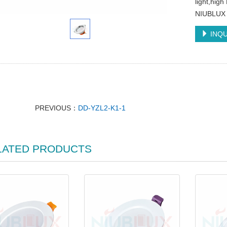
light,hig
NIUBLUX
INQU
PREVIOUS：
DD-YZL2-K1-1
LATED PRODUCTS