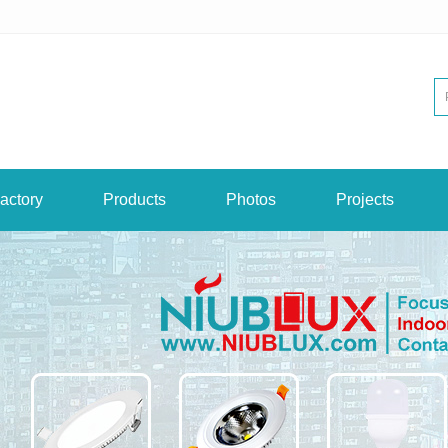
actory
Products
Photos
Projects