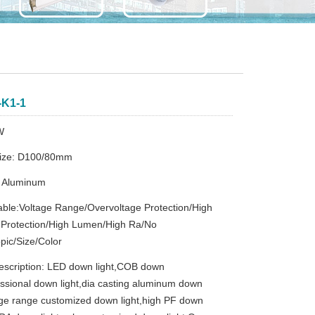
-K1-1
W
Size: D100/80mm
：Aluminum
ble:Voltage Range/Overvoltage Protection/High
 Protection/High Lumen/High Ra/No
pic/Size/Color
escription: LED down light,COB down
fessional down light,dia casting aluminum down
tage range customized down light,high PF down