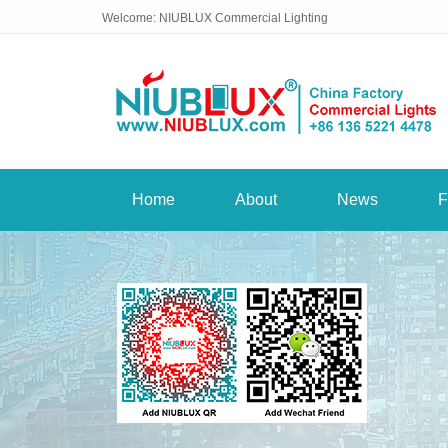
Welcome: NIUBLUX Commercial Lighting
Home
About
News
F