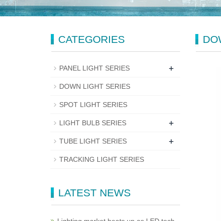
CATEGORIES
DO
+
PANEL LIGHT SERIES
DOWN LIGHT SERIES
SPOT LIGHT SERIES
+
LIGHT BULB SERIES
+
TUBE LIGHT SERIES
TRACKING LIGHT SERIES
LATEST NEWS