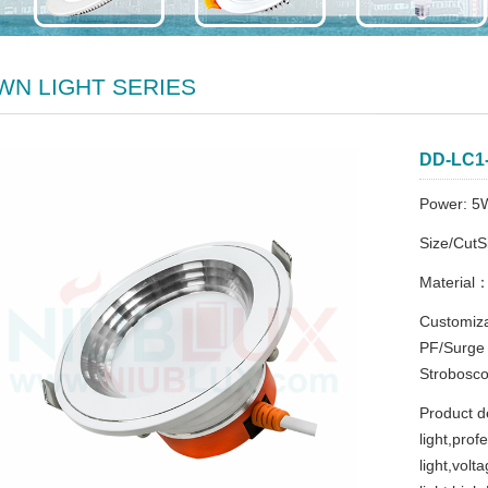
WN LIGHT SERIES
DD-LC1
Power: 5
Size/Cut
Material
Customiza
PF/Surge
Strobosco
Product d
light,pro
light,vol