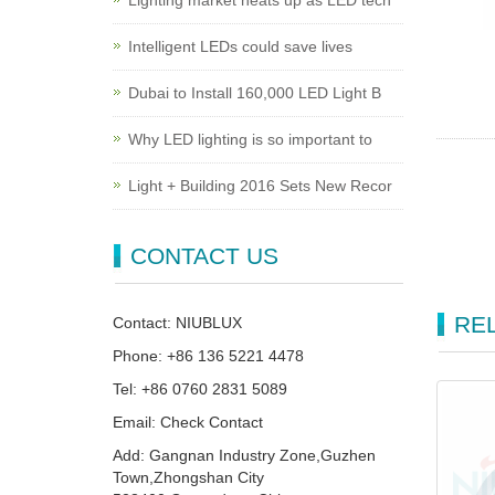
Lighting market heats up as LED tech
Intelligent LEDs could save lives
Dubai to Install 160,000 LED Light B
Why LED lighting is so important to
Light + Building 2016 Sets New Recor
CONTACT US
RE
Contact: NIUBLUX
Phone: +86 136 5221 4478
Tel: +86 0760 2831 5089
Email: Check Contact
Add: Gangnan Industry Zone,Guzhen
Town,Zhongshan City