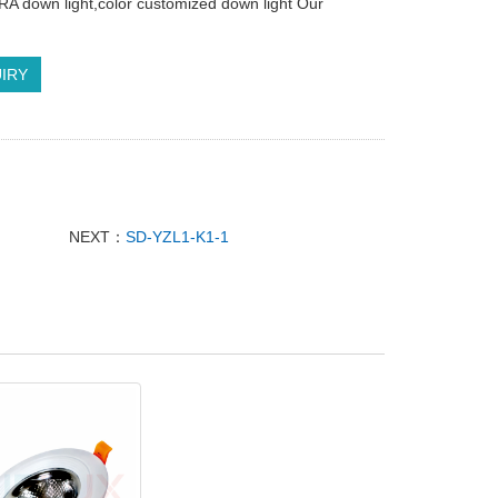
h RA down light,color customized down light Our
IRY
NEXT：
SD-YZL1-K1-1