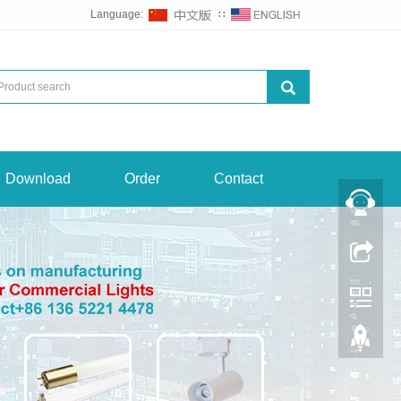
Language:
∷
Download
Order
Contact